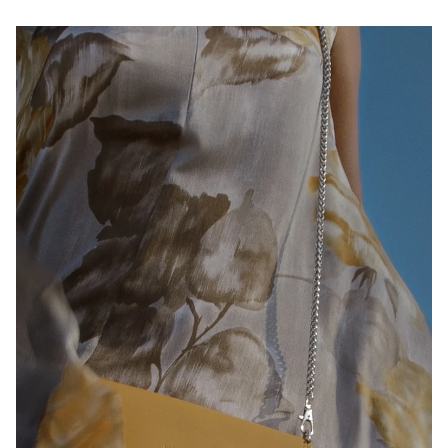
Play slideshow