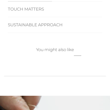
TOUCH MATTERS
SUSTAINABLE APPROACH
You might also like