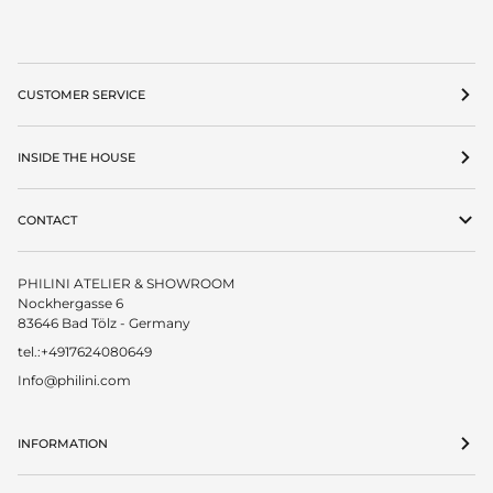
CUSTOMER SERVICE
INSIDE THE HOUSE
CONTACT
PHILINI ATELIER & SHOWROOM
Nockhergasse 6
83646 Bad Tölz - Germany
tel.:+4917624080649
Info@philini.com
INFORMATION