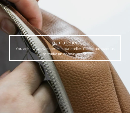
our atelier
You are always welcome in our atelier. Please,
contact us
to make an appointment.