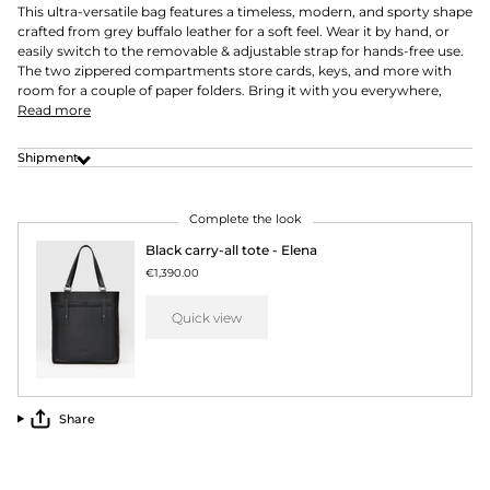
This ultra-versatile bag features a timeless, modern, and sporty shape
crafted from grey buffalo leather for a soft feel. Wear it by hand, or
easily switch to the removable & adjustable strap for hands-free use.
The two zippered compartments store cards, keys, and more with
room for a couple of paper folders. Bring it with you everywhere,
Read more
Shipment
Complete the look
Black carry-all tote - Elena
€1,390.00
Quick view
Share