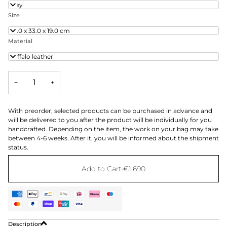
Grey
Size
48.0 x 33.0 x 19.0 cm
Material
Buffalo leather
−
+
With preorder, selected products can be purchased in advance and
will be delivered to you after the product will be individually for you
handcrafted. Depending on the item, the work on your bag may take
between 4-6 weeks. After it, you will be informed about the shipment
status.
Add to Cart
•
€1,690
Description