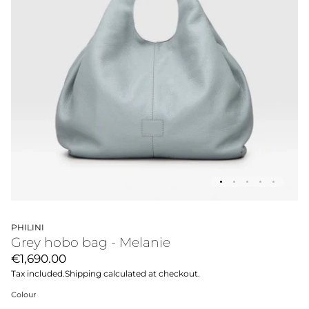
PHILINI
Grey hobo bag - Melanie
€1,690.00
Tax included.
Shipping
calculated at checkout.
Colour