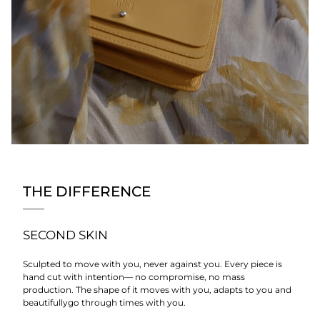
THE DIFFERENCE
SECOND SKIN
Sculpted to move with you, never against you. Every piece is
hand cut with intention— no compromise, no mass
production. The shape of it moves with you, adapts to you and
beautifullygo through times with you.