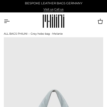
Skip
BESPOKE LEATHER BAGS GERMANY
to
Visit us
Call us
content
Ca
ALL BAGS PHILINI
›
Grey hobo bag - Melanie