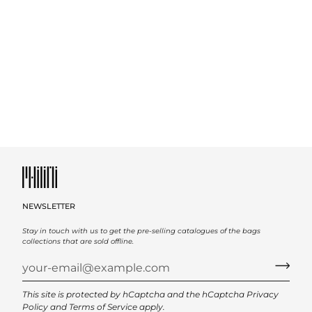
NEWSLETTER
Stay in touch with us to get the pre-selling catalogues of the bags
collections that are sold offline.
This site is protected by hCaptcha and the hCaptcha
Privacy
Policy
and
Terms of Service
apply.