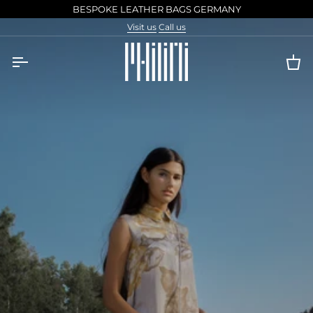
Skip
BESPOKE LEATHER BAGS GERMANY
to
Visit us
Call us
content
Ca