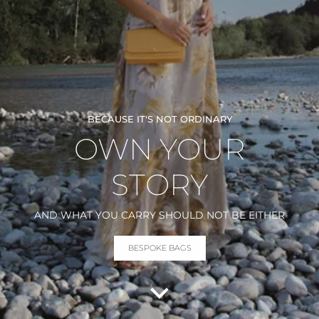
BECAUSE IT'S NOT ORDINARY
OWN YOUR
STORY
AND WHAT YOU CARRY SHOULD NOT BE EITHER
BESPOKE BAGS