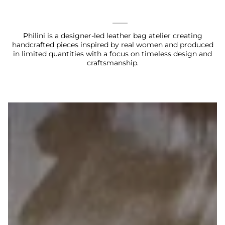
Philini is a designer-led leather bag atelier creating
handcrafted pieces inspired by real women and produced
in limited quantities with a focus on timeless design and
craftsmanship.