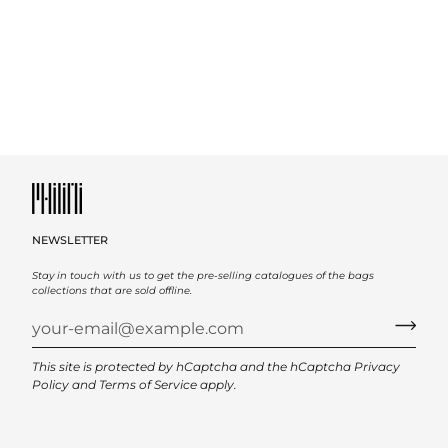
NEWSLETTER
Stay in touch with us to get the pre-selling catalogues of the bags
collections that are sold offline.
This site is protected by hCaptcha and the hCaptcha
Privacy
Policy
and
Terms of Service
apply.