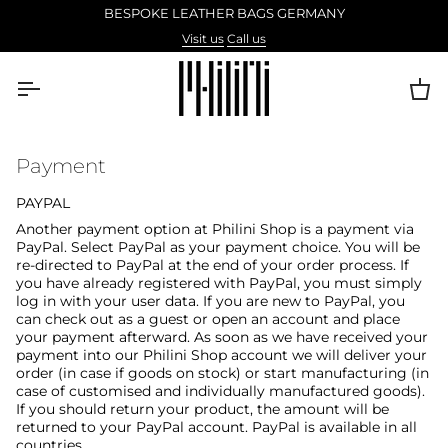
Skip
BESPOKE LEATHER BAGS GERMANY
to
Visit us
Call us
content
Ca
Payment
PAYPAL
Another payment option at Philini Shop is a payment via
PayPal. Select PayPal as your payment choice. You will be
re-directed to PayPal at the end of your order process. If
you have already registered with PayPal, you must simply
log in with your user data. If you are new to PayPal, you
can check out as a guest or open an account and place
your payment afterward. As soon as we have received your
payment into our Philini Shop account we will deliver your
order (in case if goods on stock) or start manufacturing (in
case of customised and individually manufactured goods).
If you should return your product, the amount will be
returned to your PayPal account. PayPal is available in all
countries.