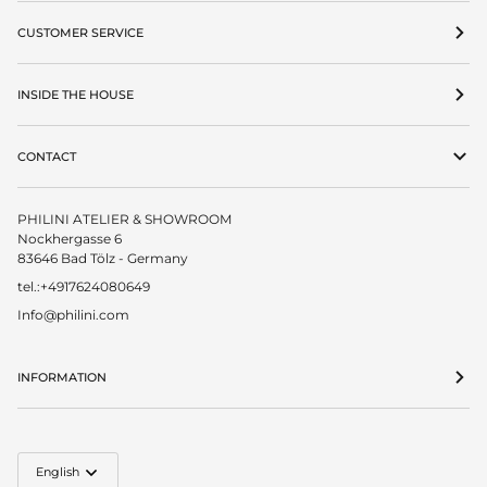
CUSTOMER SERVICE
INSIDE THE HOUSE
CONTACT
PHILINI ATELIER & SHOWROOM
Nockhergasse 6
83646 Bad Tölz - Germany
tel.:+4917624080649
Info@philini.com
INFORMATION
Language
English