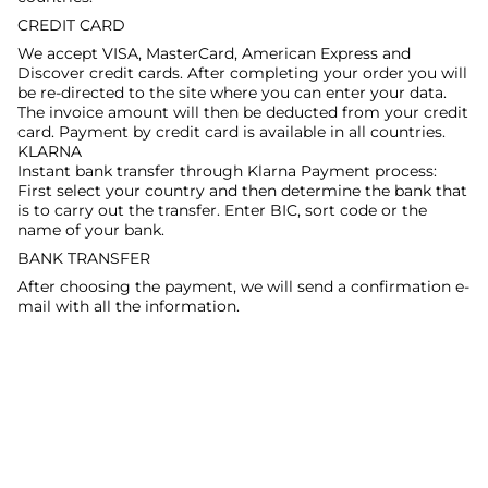
CREDIT CARD
We accept VISA, MasterCard, American Express and
Discover credit cards. After completing your order you will
be re-directed to the site where you can enter your data.
The invoice amount will then be deducted from your credit
card. Payment by credit card is available in all countries.
KLARNA
Instant bank transfer through Klarna Payment process:
First select your country and then determine the bank that
is to carry out the transfer. Enter BIC, sort code or the
name of your bank.
BANK TRANSFER
After choosing the payment, we will send a confirmation e-
mail with all the information.