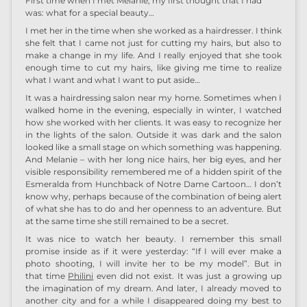
First time when I met Melanie, my first thought that I had
was: what for a special beauty…
I met her in the time when she worked as a hairdresser. I think
she felt that I came not just for cutting my hairs, but also to
make a change in my life. And I really enjoyed that she took
enough time to cut my hairs, like giving me time to realize
what I want and what I want to put aside…
It was a hairdressing salon near my home. Sometimes when I
walked home in the evening, especially in winter, I watched
how she worked with her clients. It was easy to recognize her
in the lights of the salon. Outside it was dark and the salon
looked like a small stage on which something was happening.
And Melanie – with her long nice hairs, her big eyes, and her
visible responsibility remembered me of a hidden spirit of the
Esmeralda from Hunchback of Notre Dame Cartoon… I don’t
know why, perhaps because of the combination of being alert
of what she has to do and her openness to an adventure. But
at the same time she still remained to be a secret.
It was nice to watch her beauty. I remember this small
promise inside as if it were yesterday: “If I will ever make a
photo shooting, I will invite her to be my model”. But in
that time
Philini
even did not exist. It was just a growing up
the imagination of my dream. And later, I already moved to
another city and for a while I disappeared doing my best to