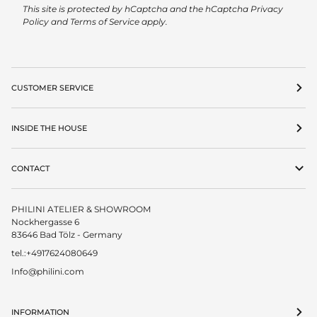
This site is protected by hCaptcha and the hCaptcha
Privacy
Policy
and
Terms of Service
apply.
CUSTOMER SERVICE
INSIDE THE HOUSE
CONTACT
PHILINI ATELIER & SHOWROOM
Nockhergasse 6
83646 Bad Tölz - Germany
tel.:+4917624080649
Info@philini.com
INFORMATION