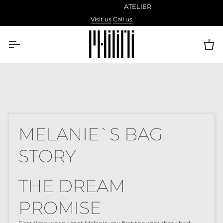
Skip
ATELIER
to
Visit us
Call us
content
Ca
MELANIE`S BAG
STORY
THE DREAM
PROMISE