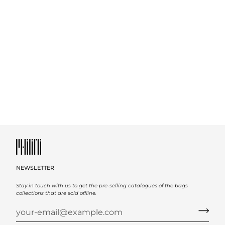
NEWSLETTER
Stay in touch with us to get the pre-selling catalogues of the bags
collections that are sold offline.