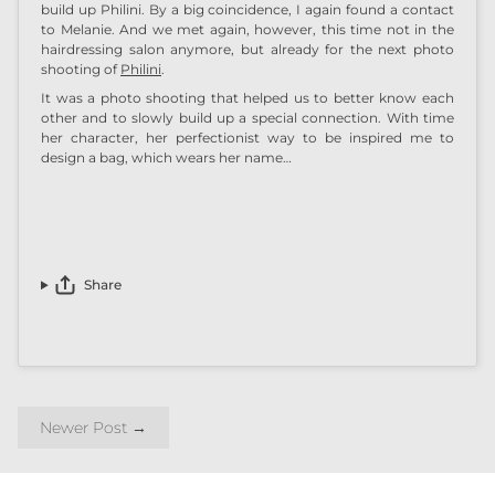
build up
Philini
. By a big coincidence, I again found a contact
to Melanie. And we met again, however, this time not in the
hairdressing salon anymore, but already for the next photo
shooting of
Philini
.
It was a photo shooting that helped us to better know each
other and to slowly build up a special connection. With time
her character, her perfectionist way to be inspired me to
design a bag, which wears her name…
Share
Newer Post
→