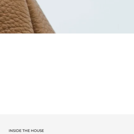
INSIDE THE HOUSE