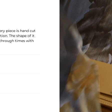
ry piece is hand cut
on. The shape of it
 through times with