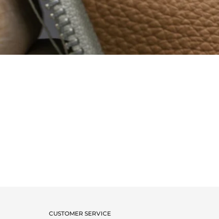
CUSTOMER SERVICE