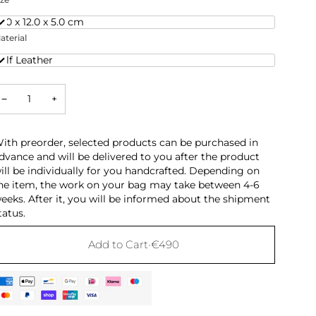
6.0 x 12.0 x 5.0 cm
aterial
alf Leather
−
+
ith preorder, selected products can be purchased in
dvance and will be delivered to you after the product
ill be individually for you handcrafted. Depending on
he item, the work on your bag may take between 4-6
eeks. After it, you will be informed about the shipment
tatus.
Add to Cart
•
€490