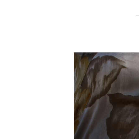
Play slideshow