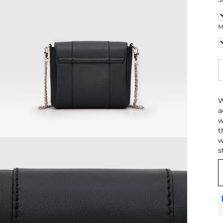
1
M
C
W
a
w
t
w
s