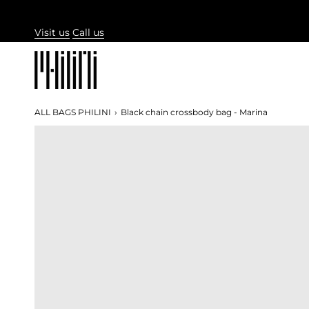
Skip
to
Visit us
Call us
content
ALL BAGS PHILINI
›
Black chain crossbody bag - Marina