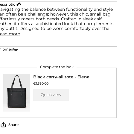
escription
avigating the balance between functionality and style
an often be a challenge; however, this chic, small bag
ffortlessly meets both needs. Crafted in sleek calf
eather, it offers a sophisticated look that complements
ny outfit. Designed to be worn comfortably over the
ead more
hipment
Complete the look
Black carry-all tote - Elena
€1,390.00
Quick view
Share