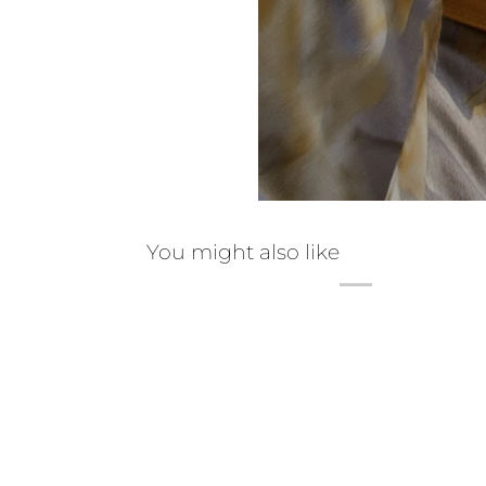
You might also like