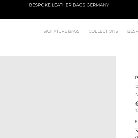
ATELIER
SIGNATURE BAGS
COLLECTIONS
BESP
P
T
F
B
S