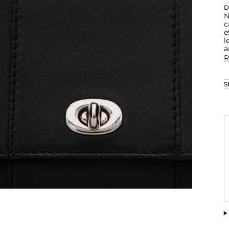
D
N
c
e
l
a
R
S