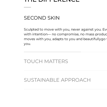
SECOND SKIN
Sculpted to move with you, never against you. Eve
with intention— no compromise, no mass producti
moves with you, adapts to you and beautifullygo
you.
TOUCH MATTERS
SUSTAINABLE APPROACH