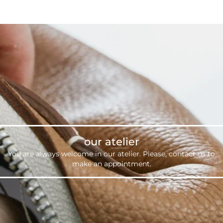
our atelier
You are always welcome in our atelier. Please,
contact us
to
make an appointment.