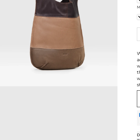
M
N
W
a
w
t
w
s
D