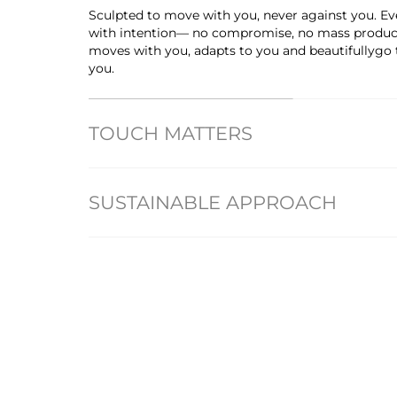
Sculpted to move with you, never against you. Eve
with intention— no compromise, no mass producti
moves with you, adapts to you and beautifullygo
you.
TOUCH MATTERS
SUSTAINABLE APPROACH