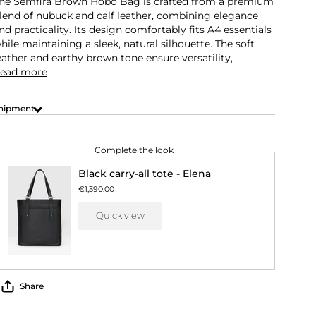
he Semfira Brown Hobo Bag is crafted from a premium
lend of nubuck and calf leather, combining elegance
nd practicality. Its design comfortably fits A4 essentials
hile maintaining a sleek, natural silhouette. The soft
eather and earthy brown tone ensure versatility,
ead more
hipment
Complete the look
Black carry-all tote - Elena
€1,390.00
Quick view
Share