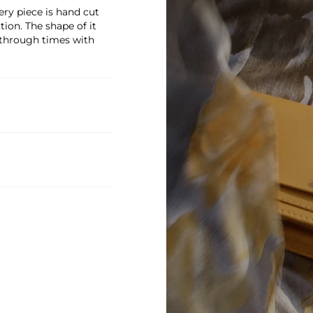
ry piece is hand cut
on. The shape of it
 through times with