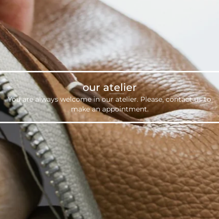
our atelier
You are always welcome in our atelier. Please,
contact us
to
make an appointment.