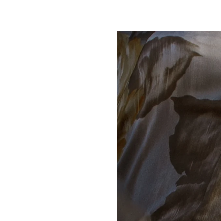
Play slideshow