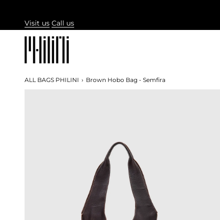
Skip
to
Visit us
Call us
content
ALL BAGS PHILINI
›
Brown Hobo Bag - Semfira