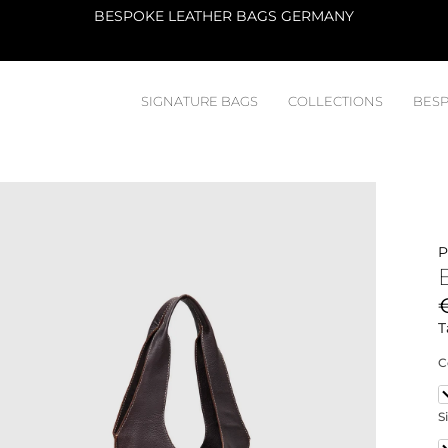
ATELIER
SIGNATURE BAGS
COLLECTIONS
BESP
P
T
C
S
2