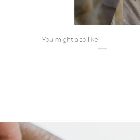
You might also like