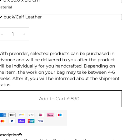
aterial
ubuck/Calf Leather
−
+
ith preorder, selected products can be purchased in
dvance and will be delivered to you after the product
ill be individually for you handcrafted. Depending on
he item, the work on your bag may take between 4-6
eeks. After it, you will be informed about the shipment
tatus.
Add to Cart
•
€890
escription