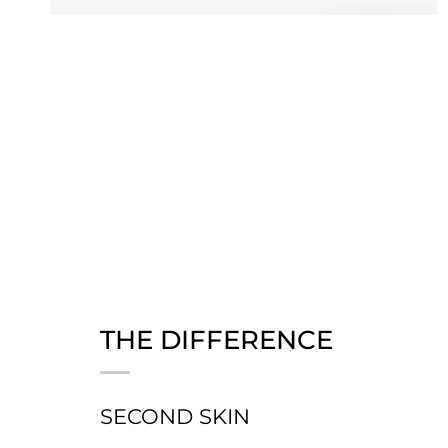
THE DIFFERENCE
SECOND SKIN