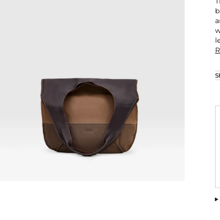
T
b
a
w
l
R
S