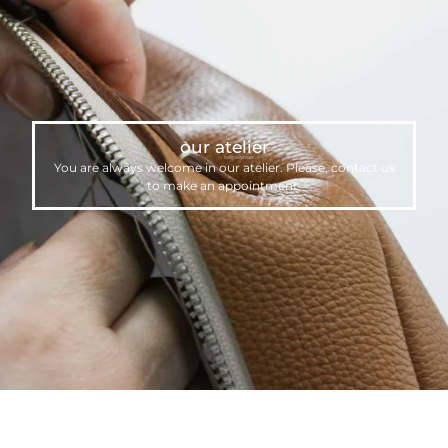
our atelier
You are always welcome in our atelier. Please,
contact us
to make an appointment.