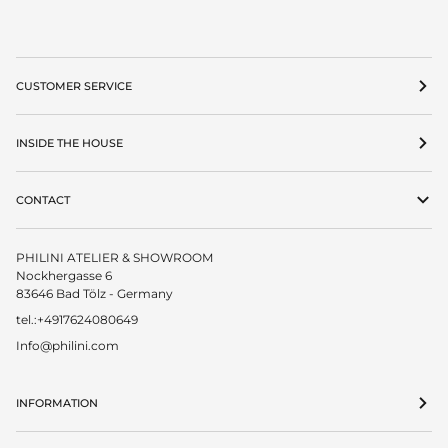
CUSTOMER SERVICE
INSIDE THE HOUSE
CONTACT
PHILINI ATELIER & SHOWROOM
Nockhergasse 6
83646 Bad Tölz - Germany
tel.:+4917624080649
Info@philini.com
INFORMATION