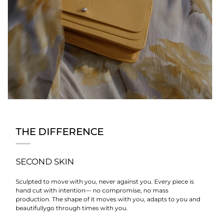
THE DIFFERENCE
SECOND SKIN
Sculpted to move with you, never against you. Every piece is
hand cut with intention— no compromise, no mass
production. The shape of it moves with you, adapts to you and
beautifullygo through times with you.