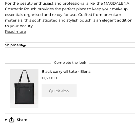
For the beauty enthusiast and professional alike, the MAGDALENA
Cosmetic Pouch provides the perfect place to keep your makeup
essentials organised and ready for use. Crafted from premium
materials, this sophisticated and stylish pouch is an elegant addition
to your beauty
Read more
Shipment
Complete the look
Black carry-all tote - Elena
€1,390.00
Quick view
Share