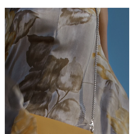
Play slideshow