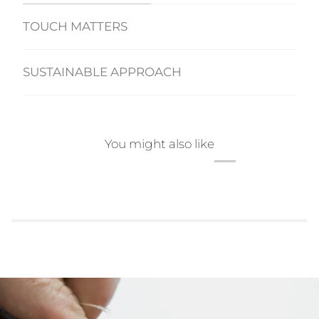
TOUCH MATTERS
SUSTAINABLE APPROACH
You might also like