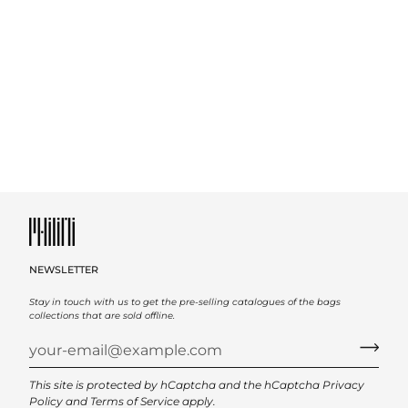
NEWSLETTER
Stay in touch with us to get the pre-selling catalogues of the bags
collections that are sold offline.
This site is protected by hCaptcha and the hCaptcha
Privacy
Policy
and
Terms of Service
apply.