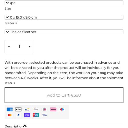
Taupe
Size
24.0 x 15.0 x 9.0 cm
Material
Aniline calf leather
−
+
With preorder, selected products can be purchased in advance and
will be delivered to you after the product will be individually for you
handcrafted. Depending on the item, the work on your bag may take
between 4-6 weeks. After it, you will be informed about the shipment
status.
Add to Cart
•
€390
Description