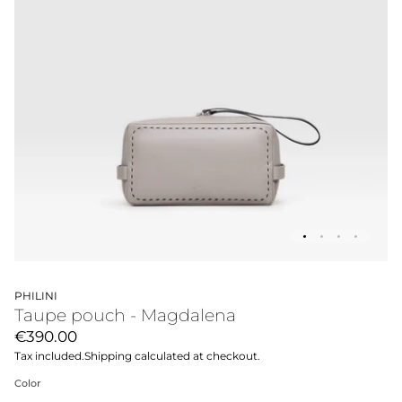
PHILINI
Taupe pouch - Magdalena
€390.00
Tax included.
Shipping
calculated at checkout.
Color