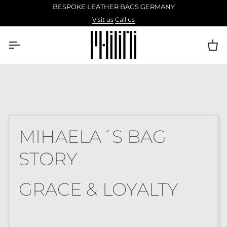
Skip
BESPOKE LEATHER BAGS GERMANY
to
Visit us
Call us
content
Ca
MIHAELA´S BAG
STORY
GRACE & LOYALTY