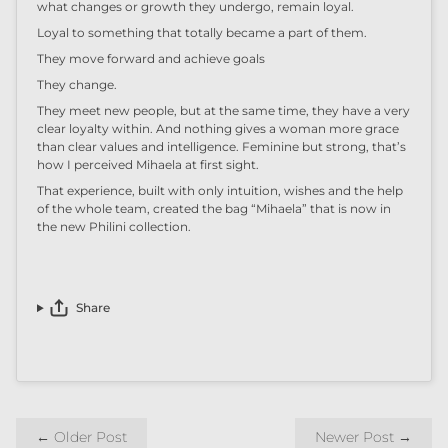
what changes or growth they undergo,
remain loyal
.
Loyal to something that totally became a part of them.
They move forward
and achieve
goals
They change.
They meet new people, but at the same time, they have a very
clear
loyalty
within
. And nothing gives a woman more grace
than clear values
and
intelligence. Feminine
but
strong
, t
hat’s
how I perceived
Mihaela at first sight.
That experience, built with only
intuition,
wishes and the help
of the whole team,
created the bag “Mihaela” that is now in
the new Philini
c
ollection.
Share
←
Older Post
Newer Post
→