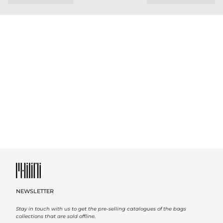
NEWSLETTER
Stay in touch with us to get the pre-selling catalogues of the bags
collections that are sold offline.