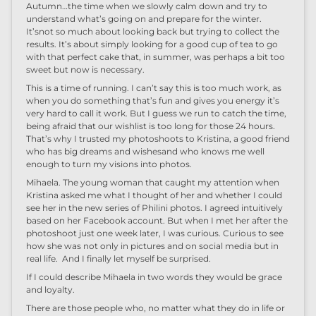
Autumn…
t
he
time when we slowly calm down
and try to
understand what
’
s going on
and prepare
for the winter
.
It’s
not so much
about
looking back
but
trying to collect the
results
.
It’s about
simply looking for a good cup of tea
to go
with that perfect cake that
,
in summer
, was perhaps
a bit too
sweet
but now is
necessary.
T
his is a time of running.
I can’t say this is
too much work, as
when you do
something that’s
fun and
gives you energy
it’s
very hard to call it work.
But
I guess we run to catch the time
,
being afraid that our wish
list
is too long for
those
24
hours.
That’s why I
trust
ed
my photo
shoo
ts
to Kristina, a good friend
who has
big dreams and wishes
and who
know
s
me
well
enough to
turn my
visions in
to
photos
.
Mihaela. The young woman that caught my attention when
Kristina asked me what I
thought of
her
and whether I could
see her in the new series of
Philini
photo
s
. I agreed intuitively
based on her Facebook account
. But when
I met her
after the
photo
shoo
t just
one week later
,
I was curious. Curious to see
how she
was
not only
i
n
pictures and on
social
media but in
real life
. And
I finally let m
yself
be surprised.
If I could describe
Mihaela
in two words they would be g
race
and
l
oyalty.
There
are those
people
who, no
matter what
they do in life
or