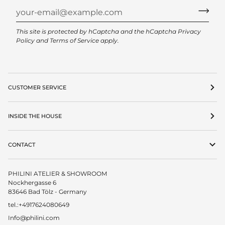
This site is protected by hCaptcha and the hCaptcha
Privacy
Policy
and
Terms of Service
apply.
CUSTOMER SERVICE
INSIDE THE HOUSE
CONTACT
PHILINI ATELIER & SHOWROOM
Nockhergasse 6
83646 Bad Tölz - Germany
tel.:+4917624080649
Info@philini.com